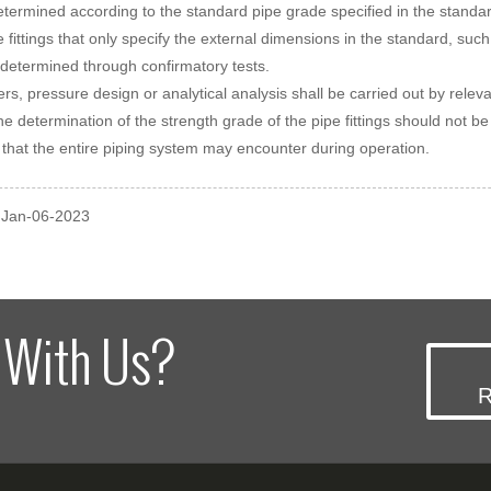
determined according to the standard pipe grade specified in the sta
e fittings that only specify the external dimensions in the standard, 
determined through confirmatory tests.
ers, pressure design or analytical analysis shall be carried out by relev
the determination of the strength grade of the pipe fittings should not 
 that the entire piping system may encounter during operation.
: Jan-06-2023
 With Us?
R