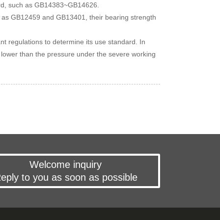
ndard, such as GB14383~GB14626.
such as GB12459 and GB13401, their bearing strength
ant regulations to determine its use standard. In
be lower than the pressure under the severe working
Welcome inquiry
eply to you as soon as possible