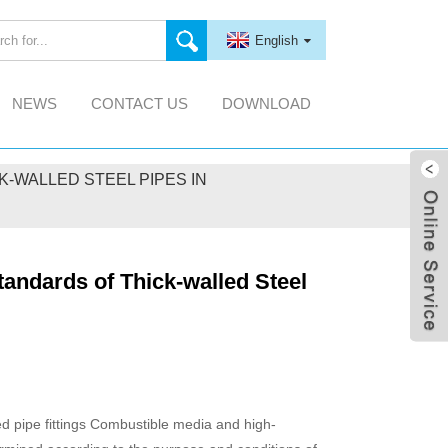
English
NEWS
CONTACT US
DOWNLOAD
-WALLED STEEL PIPES IN
tandards of Thick-walled Steel
ed pipe fittings Combustible media and high-