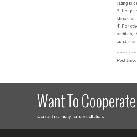
rating is 
3) For pip
should be 
4) For oth
addition, 
conditions
Post time
Want To Cooperate
Contact us today for consultation.