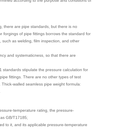
termined according to the purpose and conditions of
g, there are pipe standards, but there is no
r forgings of pipe fittings borrows the standard for
, such as welding, film inspection, and other
tency and systematicness, so that there are
 standards stipulate the pressure calculation for
pipe fittings. There are no other types of test
. Thick-walled seamless pipe weight formula:
.
ressure-temperature rating, the pressure-
ch as GB/T17185;
ed to it, and its applicable pressure-temperature