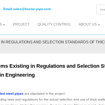
Email:
sales@bestar-pipe.com
S
PROJECT
QUALITY CONTROL
ABOUT US
 IN REGULATIONS AND SELECTION STANDARDS OF THICK
ms Existing in Regulations and Selection S
in Engineering
led steel pipes
are stipulated in the project:
ing laws and regulations for the actual selection and use of thick-wall