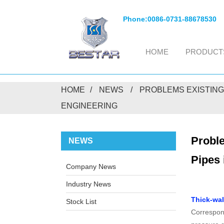
Phone:
0086-0731-88678530
HOME
PRODUCT
HOME
NEWS
PROBLEMS EXISTING
ENGINEERING
Proble
NEWS
Pipes 
Company News
Industry News
Thick-wal
Stock List
Correspond