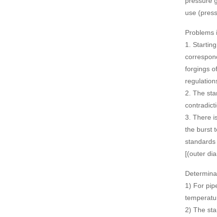
pressure g
use (press
Problems in
1. Startin
correspond
forgings o
regulation
2. The sta
contradict
3. There i
the burst 
standards 
[(outer di
Determinat
1) For pip
temperatur
2) The sta