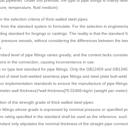
as pipelines. Under this premise, the type of pipe fittings is mainly de
ure, temperature, fluid medium).
 the selection criteria of thick-walled steel pipes:
g from the standard system to formulate. For the selection in engineerin
ing standard for forgings or castings. The reality is that the standard fo
f pressure vessels, without considering the differences between the two
s.
ndard level of pipe fittings varies greatly, and the content lacks consis
ions in the connection, causing inconvenience in use.
s no type test standard for pipe fittings. Only the GB12459 and GB13401
test of steel butt-welded seamless pipe fittings and steel plate butt-weld 
or implementation standards to ensure the manufacture of pipe fittings
ameter-wall thickness)*wall thickness]*0.02466=kg/m (weight per meter)
ion of the strength grade of thick-walled steel pipes:
e fittings whose grade is expressed by nominal pressure or specified p
e rating specified in the standard shall be used as the reference, su
ndard only stipulates the nominal thickness of the straight pipe connect