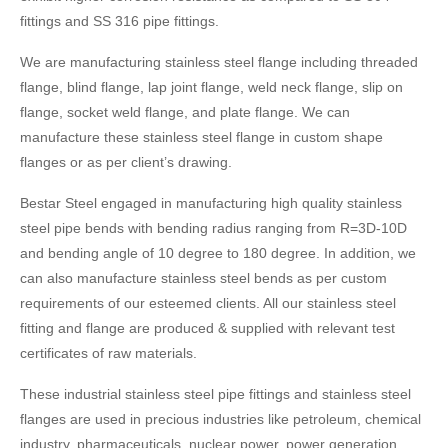
fittings and SS 316 pipe fittings.
We are manufacturing stainless steel flange including threaded
flange, blind flange, lap joint flange, weld neck flange, slip on
flange, socket weld flange, and plate flange. We can
manufacture these stainless steel flange in custom shape
flanges or as per client’s drawing.
Bestar Steel engaged in manufacturing high quality stainless
steel pipe bends with bending radius ranging from R=3D-10D
and bending angle of 10 degree to 180 degree. In addition, we
can also manufacture stainless steel bends as per custom
requirements of our esteemed clients. All our stainless steel
fitting and flange are produced & supplied with relevant test
certificates of raw materials.
These industrial stainless steel pipe fittings and stainless steel
flanges are used in precious industries like petroleum, chemical
industry, pharmaceuticals, nuclear power, power generation,