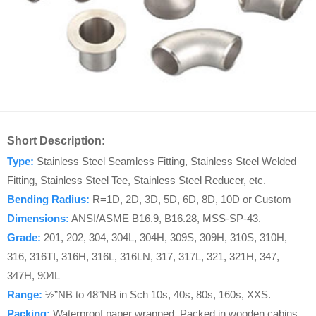
Short Description:
Type:
Stainless Steel Seamless Fitting, Stainless Steel Welded
Fitting, Stainless Steel Tee, Stainless Steel Reducer, etc.
Bending Radius:
R=1D, 2D, 3D, 5D, 6D, 8D, 10D or Custom
Dimensions:
ANSI/ASME B16.9, B16.28, MSS-SP-43.
Grade:
201, 202, 304, 304L, 304H, 309S, 309H, 310S, 310H,
316, 316TI, 316H, 316L, 316LN, 317, 317L, 321, 321H, 347,
347H, 904L
Range:
½”NB to 48″NB in Sch 10s, 40s, 80s, 160s, XXS.
Packing:
Waterproof paper wrapped, Packed in wooden cabins.