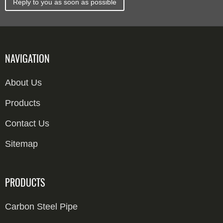
Reply to you as soon as possible
NAVIGATION
About Us
Products
Contact Us
Sitemap
PRODUCTS
Carbon Steel Pipe