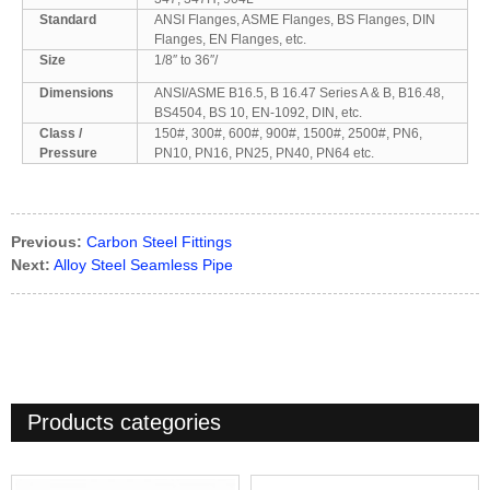
Standard
ANSI Flanges, ASME Flanges, BS Flanges, DIN
Flanges, EN Flanges, etc.
Size
1/8″ to 36″/
Dimensions
ANSI/ASME B16.5, B 16.47 Series A & B, B16.48,
BS4504, BS 10, EN-1092, DIN, etc.
Class /
150#, 300#, 600#, 900#, 1500#, 2500#, PN6,
Pressure
PN10, PN16, PN25, PN40, PN64 etc.
Previous:
Carbon Steel Fittings
Next:
Alloy Steel Seamless Pipe
Products categories