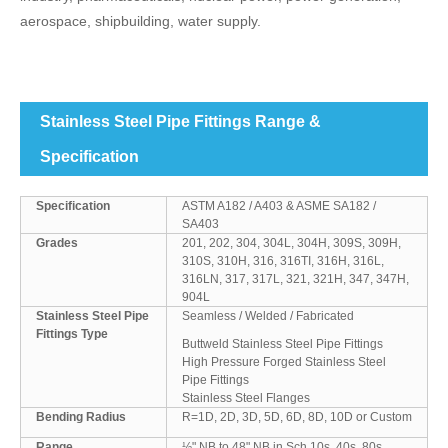
aerospace, shipbuilding, water supply.
Stainless Steel Pipe Fittings Range &
Specification
Specification
ASTM A182 / A403 & ASME SA182 /
SA403
Grades
201, 202, 304, 304L, 304H, 309S, 309H,
310S, 310H, 316, 316TI, 316H, 316L,
316LN, 317, 317L, 321, 321H, 347, 347H,
904L
Stainless Steel Pipe
Seamless / Welded / Fabricated
Fittings Type
Buttweld Stainless Steel Pipe Fittings
High Pressure Forged Stainless Steel
Pipe Fittings
Stainless Steel Flanges
Bending Radius
R=1D, 2D, 3D, 5D, 6D, 8D, 10D or Custom
Range
½" NB to 48" NB in Sch 10s, 40s, 80s,