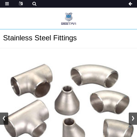
Stainless Steel Fittings