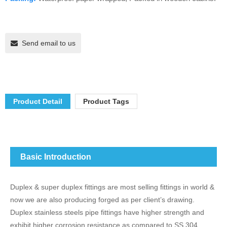
Send email to us
Product Detail
Product Tags
Basic Introduction
Duplex & super duplex fittings are most selling fittings in world &
now we are also producing forged as per client’s drawing.
Duplex stainless steels pipe fittings have higher strength and
exhibit higher corrosion resistance as compared to SS 304