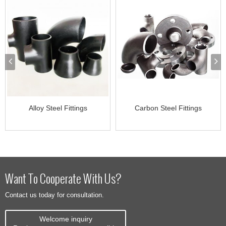
Alloy Steel Fittings
Carbon Steel Fittings
Want To Cooperate With Us?
Contact us today for consultation.
Welcome inquiry