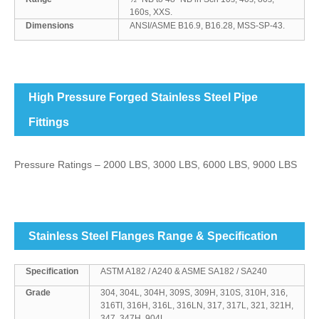
160s, XXS.
Dimensions
ANSI/ASME B16.9, B16.28, MSS-SP-43.
High Pressure Forged Stainless Steel Pipe
Fittings
Pressure Ratings – 2000 LBS, 3000 LBS, 6000 LBS, 9000 LBS
Stainless Steel Flanges Range & Specification
Specification
ASTM A182 / A240 & ASME SA182 / SA240
Grade
304, 304L, 304H, 309S, 309H, 310S, 310H, 316,
316TI, 316H, 316L, 316LN, 317, 317L, 321, 321H,
347, 347H, 904L