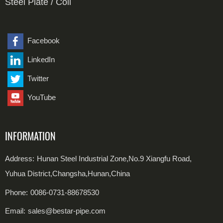
Steel Plate / Coil
Duplex Steel Seamless Pipe
Alloy Steel Fittings
Carbon Steel Plate
Duplex Steel Welded Pipe
Stainless Steel Plate
Facebook
LinkedIn
Carbon Steel Coil
Twitter
Stainless Steel Coil
YouTube
INFORMATION
Address:
Hunan Steel Industrial Zone,No.9 Xiangfu Road,
Yuhua District,Changsha,Hunan,China
Phone:
0086-0731-88678530
Email:
sales@bestar-pipe.com