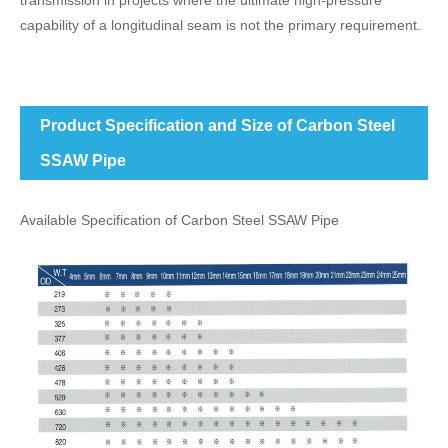
transmission in projects where the ultimate high-pressure
capability of a longitudinal seam is not the primary requirement.
Product Specification and Size of Carbon Steel
SSAW Pipe
Available Specification of Carbon Steel SSAW Pipe