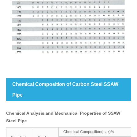
Chemical Composition of Carbon Steel SSAW
Pipe
Chemical Analysis and Mechanical Properties of SSAW
Steel Pipe
Chemical Composition(max)%