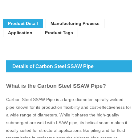
Product Detail
Manufacturing Process
Application
Product Tags
Details of Carbon Steel SSAW Pipe
What is the Carbon Steel SSAW Pipe?
Carbon Steel SSAW Pipe is a large-diameter, spirally welded
pipe known for its production flexibility and cost-effectiveness for
a wide range of diameters. While it shares the high-quality
submerged arc weld with LSAW pipe, its helical seam makes it
ideally suited for structural applications like piling and for fluid