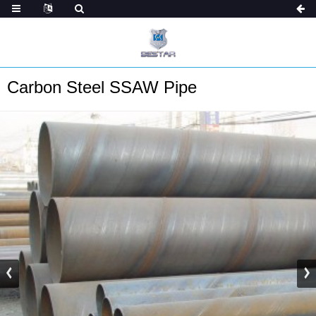
Carbon Steel SSAW Pipe