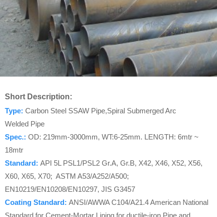
Short Description:
Type:
Carbon Steel SSAW Pipe,Spiral Submerged Arc
Welded Pipe
Spec.:
OD: 219mm-3000mm, WT:6-25mm. LENGTH: 6mtr ~
18mtr
Standard
:
API 5L PSL1/PSL2 Gr.A, Gr.B, X42, X46, X52, X56,
X60, X65, X70; ASTM A53/A252/A500;
EN10219/EN10208/EN10297, JIS G3457
Coating Standard:
ANSI/AWWA C104/A21.4 American National
Standard for Cement-Mortar Lining for ductile-iron Pipe and