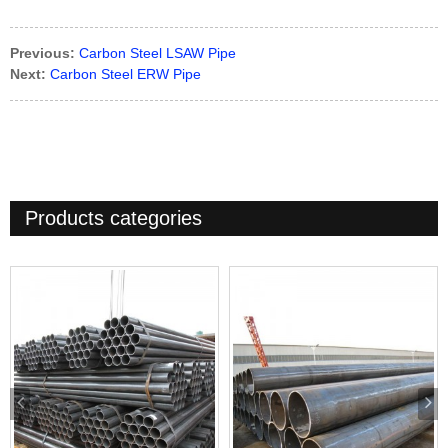
Previous:
Carbon Steel LSAW Pipe
Next:
Carbon Steel ERW Pipe
Products categories