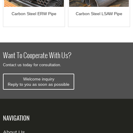
Carbon Steel ERW Pipe
Carbon Steel LSAW Pipe
Want To Cooperate With Us?
Contact us today for consultation.
Welcome inquiry
Reply to you as soon as possible
NAVIGATION
About Us