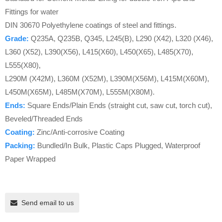
Fittings for water
DIN 30670 Polyethylene coatings of steel and fittings.
Grade:
Q235A, Q235B, Q345, L245(B), L290 (X42), L320 (X46),
L360 (X52), L390(X56), L415(X60), L450(X65), L485(X70),
L555(X80),
L290M (X42M), L360M (X52M), L390M(X56M), L415M(X60M),
L450M(X65M), L485M(X70M), L555M(X80M).
Ends:
Square Ends/Plain Ends (straight cut, saw cut, torch cut),
Beveled/Threaded Ends
Coating:
Zinc/Anti-corrosive Coating
Packing:
Bundled/In Bulk, Plastic Caps Plugged, Waterproof
Paper Wrapped
Send email to us