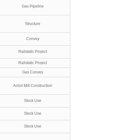
Gas Pipeline
Structure
Convey
Railstatic Project
Railstatic Project
Gas Convey
Achol Mill Construction
Stock Use
Stock Use
Stock Use