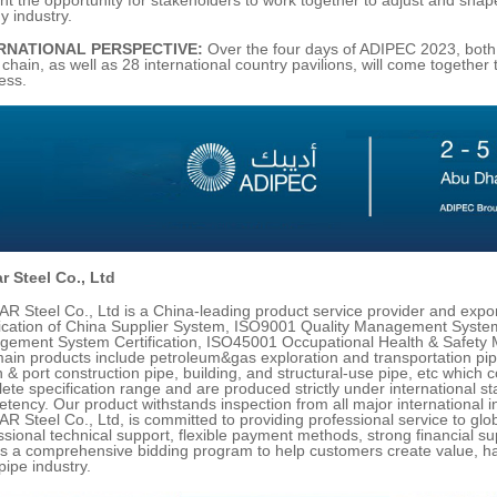
y industry.
RNATIONAL PERSPECTIVE:
Over the four days of ADIPEC 2023, both
 chain, as well as 28 international country pavilions, will come together 
ess.
r Steel Co., Ltd
R Steel Co., Ltd is a China-leading product service provider and expor
fication of China Supplier System, ISO9001 Quality Management System
ement System Certification, ISO45001 Occupational Health & Safety 
ain products include petroleum&gas exploration and transportation pipel
 & port construction pipe, building, and structural-use pipe, etc which 
ete specification range and are produced strictly under international 
tency. Our product withstands inspection from all major international in
R Steel Co., Ltd, is committed to providing professional service to globa
ssional technical support, flexible payment methods, strong financial 
as a comprehensive bidding program to help customers create value, ha
pipe industry.