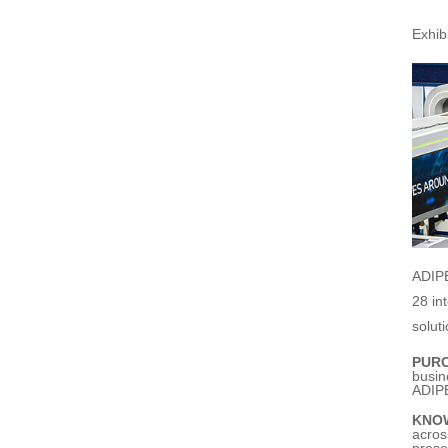
Exhi
ADIPE
28 in
solut
PUR
busin
ADIPE
KNO
acros
prese