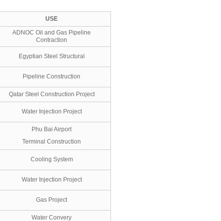
USE
ADNOC Oil and Gas Pipeline
Contraction
Egyptian Steel Structural
Pipeline Construction
Qatar Steel Construction Project
Water Injection Project
Phu Bai Airport
Terminal Construction
Cooling System
Water Injection Project
Gas Project
Water Convery