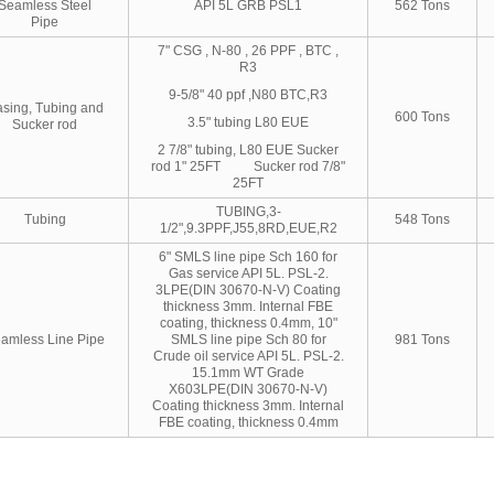
Seamless Steel
API 5L GRB PSL1
562 Tons
Pipe
7" CSG , N-80 , 26 PPF , BTC ,
R3
9-5/8" 40 ppf ,N80 BTC,R3
sing, Tubing and
600 Tons
3.5" tubing L80 EUE
Sucker rod
2 7/8" tubing, L80 EUE Sucker
rod 1" 25FT Sucker rod 7/8"
25FT
TUBING,3-
Tubing
548 Tons
1/2",9.3PPF,J55,8RD,EUE,R2
6" SMLS line pipe Sch 160 for
Gas service API 5L. PSL-2.
3LPE(DIN 30670-N-V) Coating
thickness 3mm. Internal FBE
coating, thickness 0.4mm, 10"
amless Line Pipe
SMLS line pipe Sch 80 for
981 Tons
Crude oil service API 5L. PSL-2.
15.1mm WT Grade
X603LPE(DIN 30670-N-V)
Coating thickness 3mm. Internal
FBE coating, thickness 0.4mm