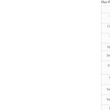
Our P
C
Sp
Se
S
Se
Se