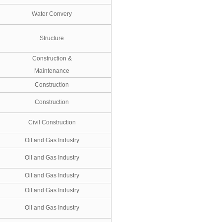
Water Convery
Structure
Construction &
Maintenance
Construction
Construction
Civil Construction
Oil and Gas Industry
Oil and Gas Industry
Oil and Gas Industry
Oil and Gas Industry
Oil and Gas Industry