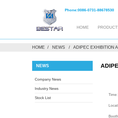
Phone:
0086-0731-88678530
HOME
PRODUCT
HOME
NEWS
ADIPEC EXHIBITION
ADIPE
NEWS
Company News
Industry News
Time:
Stock List
Locat
Booth