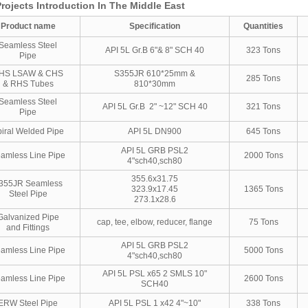
rojects Introduction In The Middle East
Product name
Specification
Quantities
Seamless Steel
API 5L Gr.B 6"& 8" SCH 40
323 Tons
Pipe
HS LSAW & CHS
S355JR 610*25mm &
285 Tons
& RHS Tubes
810*30mm
Seamless Steel
API 5L Gr.B 2" ~12" SCH 40
321 Tons
Pipe
iral Welded Pipe
API 5L DN900
645 Tons
API 5L GRB PSL2
amless Line Pipe
2000 Tons
4"sch40,sch80
355.6x31.75
355JR Seamless
323.9x17.45
1365 Tons
Steel Pipe
273.1x28.6
Galvanized Pipe
cap, tee, elbow, reducer, flange
75 Tons
and Fittings
API 5L GRB PSL2
amless Line Pipe
5000 Tons
4"sch40,sch80
API 5L PSL x65 2 SMLS 10"
amless Line Pipe
2600 Tons
SCH40
ERW Steel Pipe
API 5L PSL 1 x42 4"~10"
338 Tons