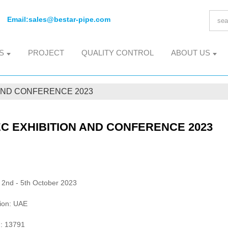
Email:
sales@bestar-pipe.com
S
PROJECT
QUALITY CONTROL
ABOUT US
 AND CONFERENCE 2023
C EXHIBITION AND CONFERENCE 2023
 2nd - 5th October 2023
ion: UAE
: 13791