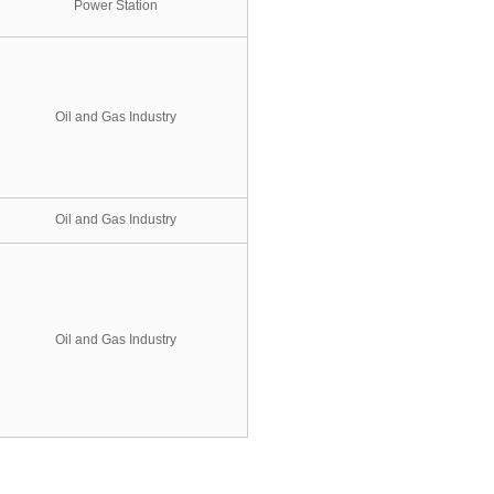
Power Station
Oil and Gas Industry
Oil and Gas Industry
Oil and Gas Industry