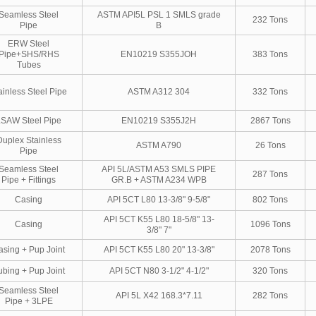
Seamless Steel
ASTM API5L PSL 1 SMLS grade
232 Tons
Pipe
B
ERW Steel
Pipe+SHS/RHS
EN10219 S355JOH
383 Tons
Tubes
ainless Steel Pipe
ASTM A312 304
332 Tons
LSAW Steel Pipe
EN10219 S355J2H
2867 Tons
Duplex Stainless
ASTM A790
26 Tons
Pipe
Seamless Steel
API 5L/ASTM A53 SMLS PIPE
287 Tons
Pipe + Fittings
GR.B + ASTM A234 WPB
Casing
API 5CT L80 13-3/8" 9-5/8"
802 Tons
API 5CT K55 L80 18-5/8" 13-
Casing
1096 Tons
3/8" 7"
asing + Pup Joint
API 5CT K55 L80 20" 13-3/8"
2078 Tons
ubing + Pup Joint
API 5CT N80 3-1/2" 4-1/2"
320 Tons
Seamless Steel
API 5L X42 168.3*7.11
282 Tons
Pipe + 3LPE