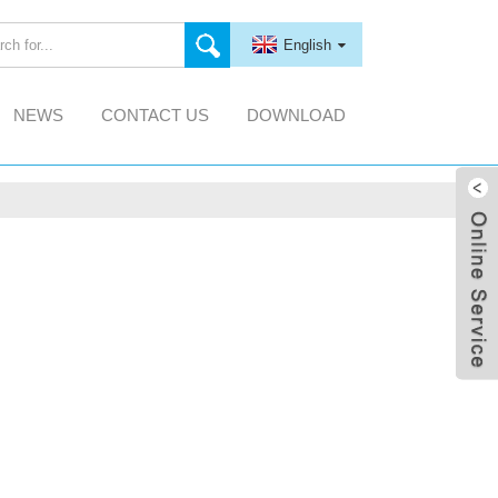
English
NEWS
CONTACT US
DOWNLOAD