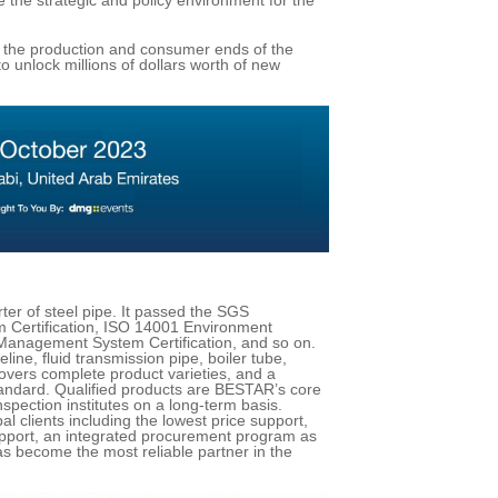
 the production and consumer ends of the
to unlock millions of dollars worth of new
ter of steel pipe. It passed the SGS
 Certification, ISO 14001 Environment
Management System Certification, and so on.
ine, fluid transmission pipe, boiler tube,
covers complete product varieties, and a
standard. Qualified products are BESTAR’s core
spection institutes on a long-term basis.
l clients including the lowest price support,
support, an integrated procurement program as
s become the most reliable partner in the