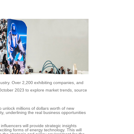
dustry. Over 2,200 exhibiting companies, and
 October 2023 to explore market trends, source
 unlock millions of dollars worth of new
y, underlining the real business opportunities
fluencers will provide strategic insights
iting forms of energy technology. This will
e the strategic and policy environment for the