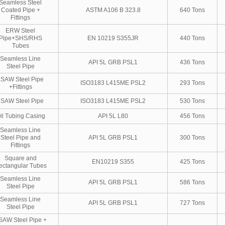
Seamless Steel
Coated Pipe +
ASTM A106 B 323.8
640 Tons
Fittings
ERW Steel
Pipe+SHS/RHS
EN 10219 S355JR
440 Tons
Tubes
Seamless Line
API 5L GRB PSL1
436 Tons
Steel Pipe
LSAW Steel Pipe
ISO3183 L415ME PSL2
293 Tons
+Fittings
LSAW Steel Pipe
ISO3183 L415ME PSL2
530 Tons
il Tubing Casing
API 5L L80
456 Tons
Seamless Line
Steel Pipe and
API 5L GRB PSL1
300 Tons
Fittings
Square and
EN10219 S355
425 Tons
ectangular Tubes
Seamless Line
API 5L GRB PSL1
586 Tons
Steel Pipe
Seamless Line
API 5L GRB PSL1
727 Tons
Steel Pipe
SAW Steel Pipe +