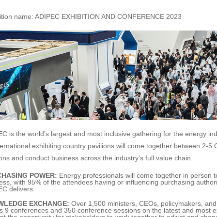
bition name: ADIPEC EXHIBITION AND CONFERENCE 2023
C is the world’s largest and most inclusive gathering for the energy in
ternational exhibiting country pavilions will come together between 2-5
ions and conduct business across the industry’s full value chain.
CHASING POWER:
Energy professionals will come together in person to
ess, with 95% of the attendees having or influencing purchasing authorit
C delivers.
WLEDGE EXCHANGE:
Over 1,500 ministers, CEOs, policymakers, and in
s 9 conferences and 350 conference sessions on the latest and most exc
nt the opportunity for stakeholders to work together to adjust and shap