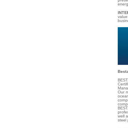
energ
INTE
value
busin
Besta
BESTA
Certi
Manag
Our m
ocean
compl
compe
BESTA
profe
well 
steel 